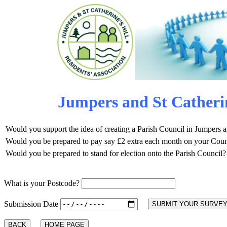
Jumpers and St Catherin
Would you support the idea of creating a Parish Council in Jumpers a
Would you be prepared to pay say £2 extra each month on your Counci
Would you be prepared to stand for election onto the Parish Council?
What is your Postcode?
Submission Date
BACK
HOME PAGE